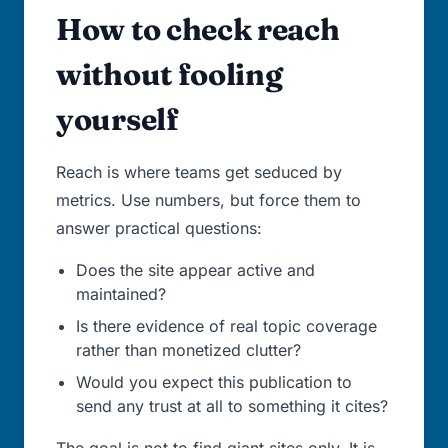
How to check reach
without fooling
yourself
Reach is where teams get seduced by
metrics. Use numbers, but force them to
answer practical questions:
Does the site appear active and
maintained?
Is there evidence of real topic coverage
rather than monetized clutter?
Would you expect this publication to
send any trust at all to something it cites?