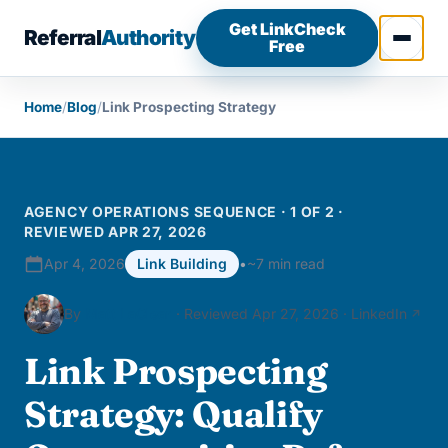
Skip to content
Get LinkCheck
Referral
Authority
Free
Open 
Home
/
Blog
/
Link Prospecting Strategy
AGENCY OPERATIONS SEQUENCE · 1 OF 2 ·
REVIEWED APR 27, 2026
Apr 4, 2026
Link Building
•
~7 min read
By
Matt LaClear
· Reviewed Apr 27, 2026 ·
LinkedIn
Link Prospecting
Strategy: Qualify