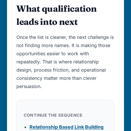
What qualification
leads into next
Once the list is cleaner, the next challenge is
not finding more names. It is making those
opportunities easier to work with
repeatedly. That is where relationship
design, process friction, and operational
consistency matter more than clever
persuasion.
CONTINUE THE SEQUENCE
Relationship Based Link Building