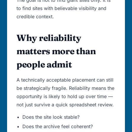
The goal is not to find giant sites only. It is
to find sites with believable visibility and
credible context.
Why reliability
matters more than
people admit
A technically acceptable placement can still
be strategically fragile. Reliability means the
opportunity is likely to hold up over time —
not just survive a quick spreadsheet review.
Does the site look stable?
Does the archive feel coherent?