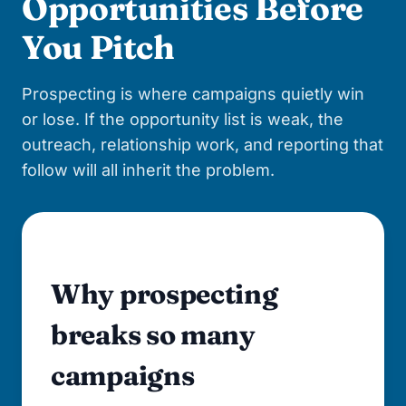
Opportunities Before
You Pitch
Prospecting is where campaigns quietly win
or lose. If the opportunity list is weak, the
outreach, relationship work, and reporting that
follow will all inherit the problem.
Why prospecting
breaks so many
campaigns