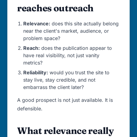
reaches outreach
Relevance:
does this site actually belong
near the client's market, audience, or
problem space?
Reach:
does the publication appear to
have real visibility, not just vanity
metrics?
Reliability:
would you trust the site to
stay live, stay credible, and not
embarrass the client later?
A good prospect is not just available. It is
defensible.
What relevance really