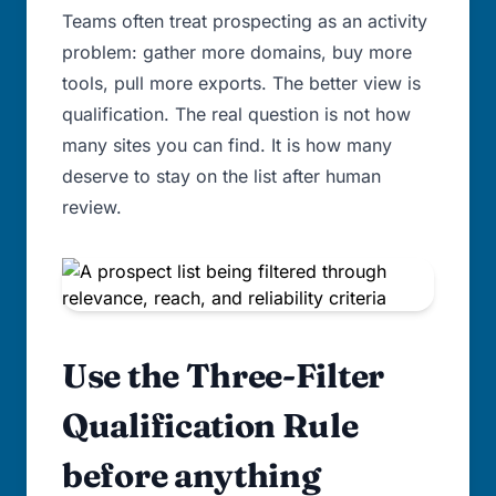
Teams often treat prospecting as an activity
problem: gather more domains, buy more
tools, pull more exports. The better view is
qualification. The real question is not how
many sites you can find. It is how many
deserve to stay on the list after human
review.
Use the Three-Filter
Qualification Rule
before anything