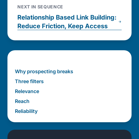
NEXT IN SEQUENCE
Relationship Based Link Building:
Reduce Friction, Keep Access
In this post
Why prospecting breaks
Three filters
Relevance
Reach
Reliability