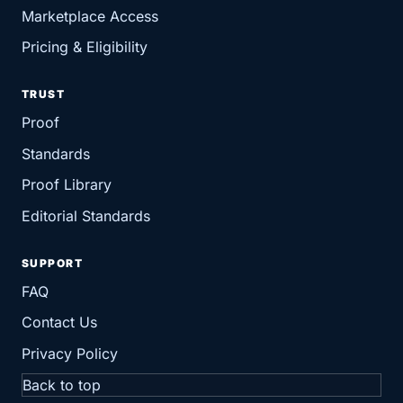
Marketplace Access
Pricing & Eligibility
TRUST
Proof
Standards
Proof Library
Editorial Standards
SUPPORT
FAQ
Contact Us
Privacy Policy
Back to top