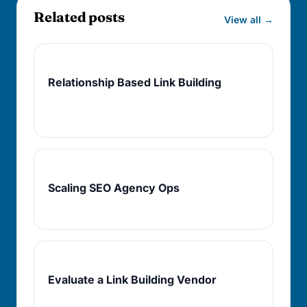
Related posts
View all →
Next
Relationship Based Link Building
Turn qualified prospects into repeatable
access.
Operations
Scaling SEO Agency Ops
Protect judgment as delivery volume rises.
Buying
Evaluate a Link Building Vendor
Use the same filters on partners you might