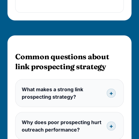
trust with delivery.
FAQ
Common questions about
link prospecting strategy
What makes a strong link
prospecting strategy?
Why does poor prospecting hurt
outreach performance?