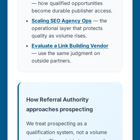
— how qualified opportunities
become durable publisher access.
Scaling SEO Agency Ops
— the
operational layer that protects
quality as volume rises.
Evaluate a Link Building Vendor
— use the same judgment on
outside partners.
How Referral Authority
approaches prospecting
We treat prospecting as a
qualification system, not a volume