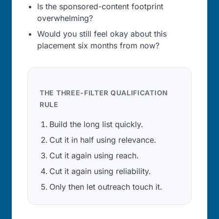
Is the sponsored-content footprint
overwhelming?
Would you still feel okay about this
placement six months from now?
THE THREE-FILTER QUALIFICATION
RULE
Build the long list quickly.
Cut it in half using relevance.
Cut it again using reach.
Cut it again using reliability.
Only then let outreach touch it.