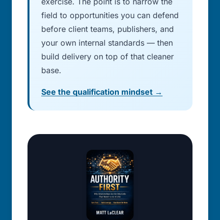
exercise. The point is to narrow the
field to opportunities you can defend
before client teams, publishers, and
your own internal standards — then
build delivery on top of that cleaner
base.
See the qualification mindset →