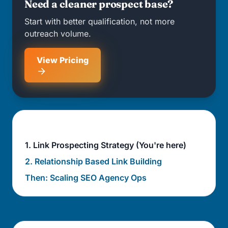
Need a cleaner prospect base?
Start with better qualification, not more
outreach volume.
View Pricing
Agency operations sequence
1. Link Prospecting Strategy (You're here)
2. Relationship Based Link Building
Then: Scaling SEO Agency Ops