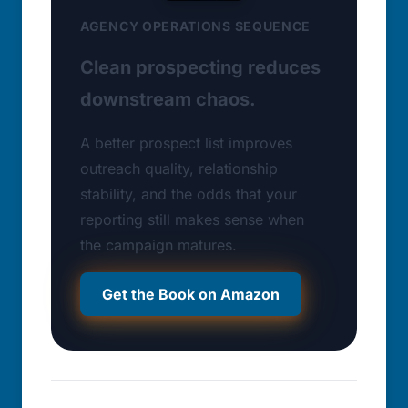
AGENCY OPERATIONS SEQUENCE
Clean prospecting reduces
downstream chaos.
A better prospect list improves
outreach quality, relationship
stability, and the odds that your
reporting still makes sense when
the campaign matures.
Get the Book on Amazon