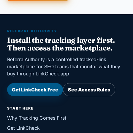
REFERRAL AUTHORITY
Install the tracking layer first.
Then access the marketplace.
ReferralAuthority is a controlled tracked-link
marketplace for SEO teams that monitor what they
buy through LinkCheck.app.
Get LinkCheck Free
See Access Rules
START HERE
Why Tracking Comes First
Get LinkCheck