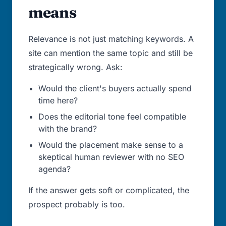
means
Relevance is not just matching keywords. A
site can mention the same topic and still be
strategically wrong. Ask:
Would the client's buyers actually spend
time here?
Does the editorial tone feel compatible
with the brand?
Would the placement make sense to a
skeptical human reviewer with no SEO
agenda?
If the answer gets soft or complicated, the
prospect probably is too.