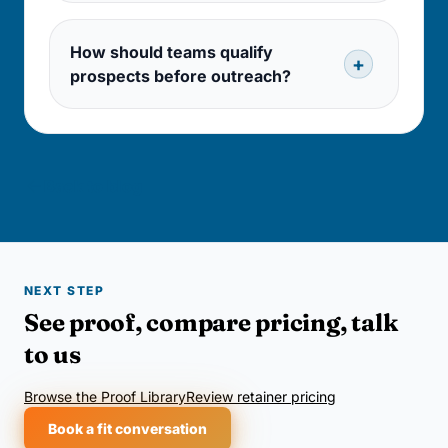
How should teams qualify
prospects before outreach?
Back to blog
NEXT STEP
See proof, compare pricing, talk
to us
Browse the Proof Library
Review retainer pricing
Book a fit conversation