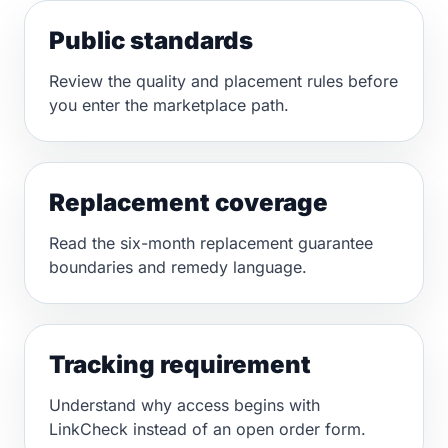
Public standards
Review the quality and placement rules before
you enter the marketplace path.
Replacement coverage
Read the six-month replacement guarantee
boundaries and remedy language.
Tracking requirement
Understand why access begins with
LinkCheck instead of an open order form.