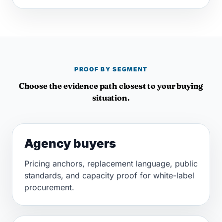
PROOF BY SEGMENT
Choose the evidence path closest to your buying
situation.
Agency buyers
Pricing anchors, replacement language, public
standards, and capacity proof for white-label
procurement.