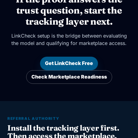
trust question, start the
tracking layer next.
LinkCheck setup is the bridge between evaluating
the model and qualifying for marketplace access.
Get LinkCheck Free
Check Marketplace Readiness
REFERRAL AUTHORITY
Install the tracking layer first.
Then access the marketplace.