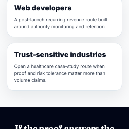
Web developers
A post-launch recurring revenue route built
around authority monitoring and retention.
Trust-sensitive industries
Open a healthcare case-study route when
proof and risk tolerance matter more than
volume claims.
If the proof answers the