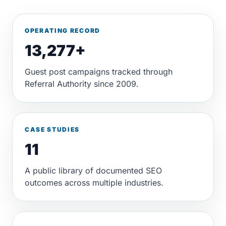
OPERATING RECORD
13,277+
Guest post campaigns tracked through
Referral Authority since 2009.
CASE STUDIES
11
A public library of documented SEO
outcomes across multiple industries.