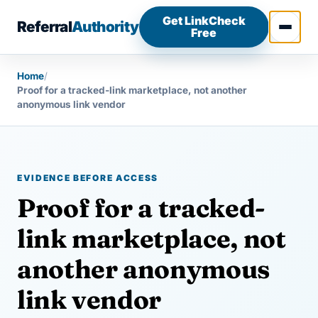
Skip to content
Get LinkCheck
Referral
Authority
Free
Open 
Home
/
Proof for a tracked-link marketplace, not another
anonymous link vendor
EVIDENCE BEFORE ACCESS
Proof for a tracked-
link marketplace, not
another anonymous
link vendor