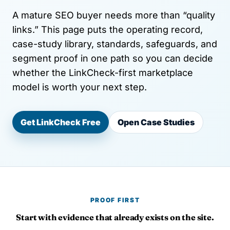
A mature SEO buyer needs more than “quality
links.” This page puts the operating record,
case-study library, standards, safeguards, and
segment proof in one path so you can decide
whether the LinkCheck-first marketplace
model is worth your next step.
Get LinkCheck Free
Open Case Studies
PROOF FIRST
Start with evidence that already exists on the site.