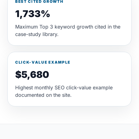
BEST CITED GROWTH
1,733%
Maximum Top 3 keyword growth cited in the
case-study library.
CLICK-VALUE EXAMPLE
$5,680
Highest monthly SEO click-value example
documented on the site.