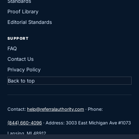
Standards
Proof Library
Editorial Standards
SUPPORT
FAQ
Contact Us
Privacy Policy
Back to top
Contact:
help@referralauthority.com
· Phone:
(844) 660-4096
· Address: 3003 East Michigan Ave #1073
Lansing, MI 48912