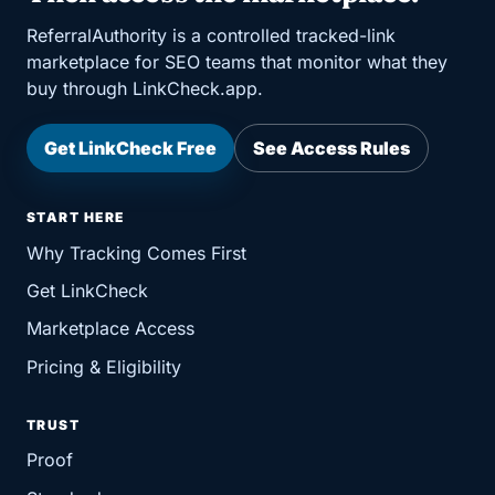
ReferralAuthority is a controlled tracked-link
marketplace for SEO teams that monitor what they
buy through LinkCheck.app.
Get LinkCheck Free
See Access Rules
START HERE
Why Tracking Comes First
Get LinkCheck
Marketplace Access
Pricing & Eligibility
TRUST
Proof