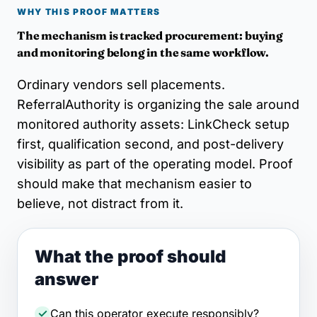
WHY THIS PROOF MATTERS
The mechanism is tracked procurement: buying
and monitoring belong in the same workflow.
Ordinary vendors sell placements.
ReferralAuthority is organizing the sale around
monitored authority assets: LinkCheck setup
first, qualification second, and post-delivery
visibility as part of the operating model. Proof
should make that mechanism easier to
believe, not distract from it.
What the proof should
answer
Can this operator execute responsibly?