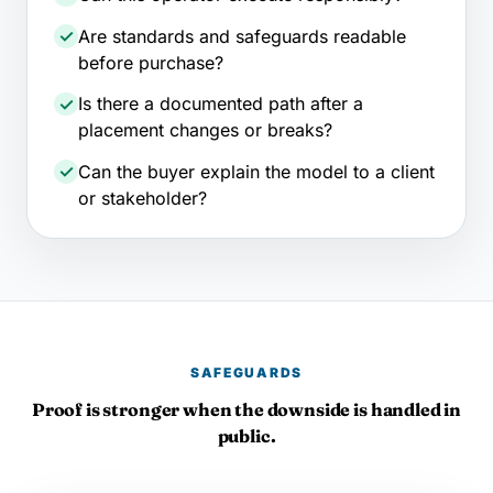
Are standards and safeguards readable
before purchase?
Is there a documented path after a
placement changes or breaks?
Can the buyer explain the model to a client
or stakeholder?
SAFEGUARDS
Proof is stronger when the downside is handled in
public.