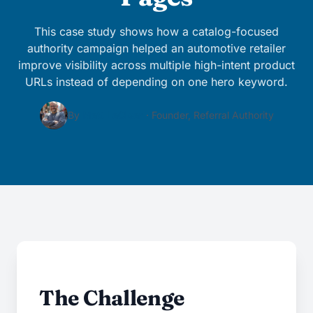
This case study shows how a catalog-focused
authority campaign helped an automotive retailer
improve visibility across multiple high-intent product
URLs instead of depending on one hero keyword.
By
Matt LaClear
· Founder, Referral Authority
The Challenge