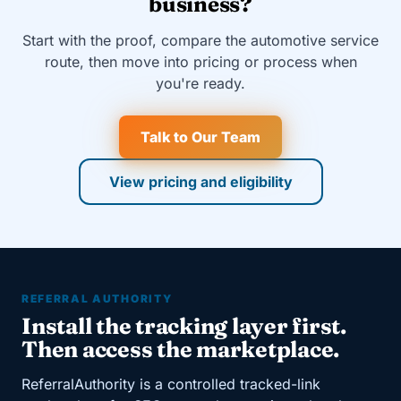
business?
Start with the proof, compare the automotive service
route, then move into pricing or process when
you're ready.
Talk to Our Team
View pricing and eligibility
REFERRAL AUTHORITY
Install the tracking layer first.
Then access the marketplace.
ReferralAuthority is a controlled tracked-link