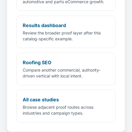
automotive and parts eCommerce growth.
Results dashboard
Review the broader proof layer after this
catalog-specific example.
Roofing SEO
Compare another commercial, authority-
driven vertical with local intent.
All case studies
Browse adjacent proof routes across
industries and campaign types.