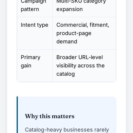
Campaign
Multi-SKU category
pattern
expansion
Intent type
Commercial, fitment,
product-page
demand
Primary
Broader URL-level
gain
visibility across the
catalog
Why this matters
Catalog-heavy businesses rarely