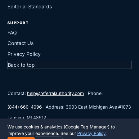
Editorial Standards
SUPPORT
FAQ
Contact Us
Privacy Policy
Back to top
Contact:
help@referralauthority.com
· Phone:
(844) 660-4096
· Address: 3003 East Michigan Ave #1073
Lansing, MI 48912
We use cookies & analytics (Google Tag Manager) to
No anonymous ordering path. No untracked placements.
improve your experience. See our
Privacy Policy
.
Marketplace access starts after LinkCheck.app setup.