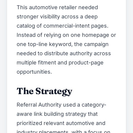
This automotive retailer needed
stronger visibility across a deep
catalog of commercial-intent pages.
Instead of relying on one homepage or
one top-line keyword, the campaign
needed to distribute authority across
multiple fitment and product-page
opportunities.
The Strategy
Referral Authority used a category-
aware link building strategy that
prioritized relevant automotive and
industry placements, with a focus on