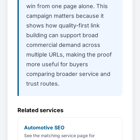
win from one page alone. This
campaign matters because it
shows how quality-first link
building can support broad
commercial demand across
multiple URLs, making the proof
more useful for buyers
comparing broader service and
trust routes.
Related services
Automotive SEO
See the matching service page for