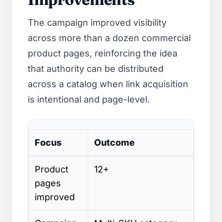
The campaign improved visibility
across more than a dozen commercial
product pages, reinforcing the idea
that authority can be distributed
across a catalog when link acquisition
is intentional and page-level.
Focus
Outcome
Automotive SEO case study visibility improv
Product
12+
pages
improved