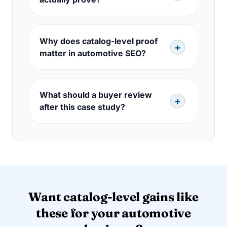
Why does catalog-level proof
matter in automotive SEO?
What should a buyer review
after this case study?
Want catalog-level gains like
these for your automotive