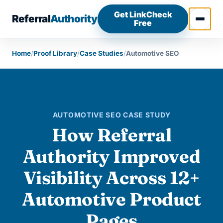
Skip to content
Get LinkCheck
Referral
Authority
Free
Open 
Home
/
Proof Library
/
Case Studies
/
Automotive SEO
AUTOMOTIVE SEO CASE STUDY
How Referral
Authority Improved
Visibility Across 12+
Automotive Product
Pages