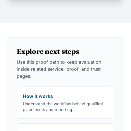
Explore next steps
Use this proof path to keep evaluation
inside related service, proof, and trust
pages.
How it works
Understand the workflow behind qualified
placements and reporting.