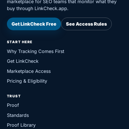
marketplace for SEO teams that monitor what they
buy through LinkCheck.app.
Get LinkCheck Free
See Access Rules
START HERE
Why Tracking Comes First
Get LinkCheck
Marketplace Access
Pricing & Eligibility
TRUST
Proof
Standards
Proof Library