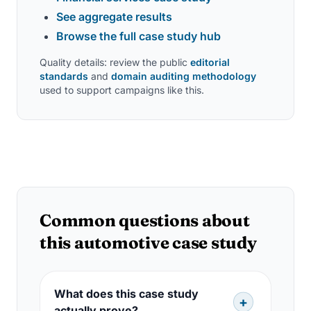
See aggregate results
Browse the full case study hub
Quality details: review the public
editorial
standards
and
domain auditing methodology
used to support campaigns like this.
Common questions about
this automotive case study
What does this case study
actually prove?