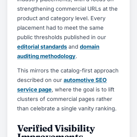
strengthening commercial URLs at the
product and category level. Every
placement had to meet the same
public thresholds published in our
editorial standards
and
domain
auditing methodology
.
This mirrors the catalog-first approach
described on our
automotive SEO
service page
, where the goal is to lift
clusters of commercial pages rather
than celebrate a single vanity ranking.
Verified Visibility
Improvements