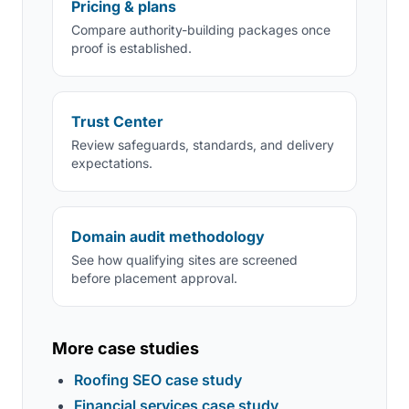
Pricing & plans
Compare authority-building packages once
proof is established.
Trust Center
Review safeguards, standards, and delivery
expectations.
Domain audit methodology
See how qualifying sites are screened
before placement approval.
More case studies
Roofing SEO case study
Financial services case study